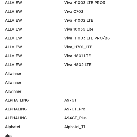
ALLVIEW
Viva H1003 LTE PRO3
ALLVIEW
Viva C703
ALLVIEW
Viva H1002 LTE
ALLVIEW
Viva 1003G Lite
ALLVIEW
Viva H1003 LTE PRO/B6
ALLVIEW
Viva_H701_LTE
ALLVIEW
Viva H801 LTE
ALLVIEW
Viva H802 LTE
Allwinner
Allwinner
Allwinner
ALPHA_LING
A97GT
ALPHALING
A97GT_Pro
ALPHALING
A94GT_Plus
Alphatel
Alphatel_T1
alps