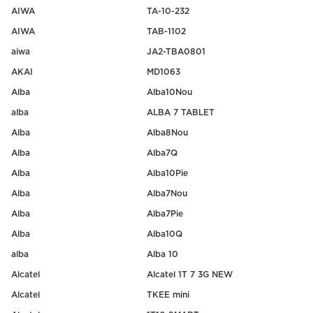
AIWA
TA-10-232
AIWA
TAB-1102
aiwa
JA2-TBA0801
AKAI
MD1063
Alba
Alba10Nou
alba
ALBA 7 TABLET
Alba
Alba8Nou
Alba
Alba7Q
Alba
Alba10Pie
Alba
Alba7Nou
Alba
Alba7Pie
Alba
Alba10Q
alba
Alba 10
Alcatel
Alcatel 1T 7 3G NEW
Alcatel
TKEE mini