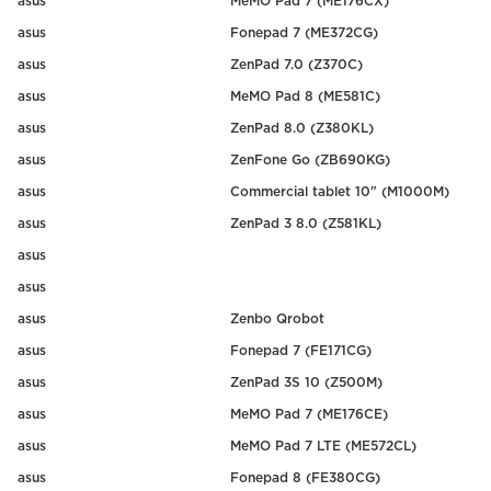
asus
MeMO Pad 7 (ME176CX)
asus
Fonepad 7 (ME372CG)
asus
ZenPad 7.0 (Z370C)
asus
MeMO Pad 8 (ME581C)
asus
ZenPad 8.0 (Z380KL)
asus
ZenFone Go (ZB690KG)
asus
Commercial tablet 10" (M1000M)
asus
ZenPad 3 8.0 (Z581KL)
asus
asus
asus
Zenbo Qrobot
asus
Fonepad 7 (FE171CG)
asus
ZenPad 3S 10 (Z500M)
asus
MeMO Pad 7 (ME176CE)
asus
MeMO Pad 7 LTE (ME572CL)
asus
Fonepad 8 (FE380CG)