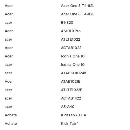
Acer
Acer One 8 T4-82L
Acer
Acer One 8 T4-82L
acer
B1-820
Acer
AS10LXPro
acer
ATLTE1022
Acer
ACTAB1022
Acer
Iconia One 10
acer
Iconia One 10
acer
ATABKD1024K
Acer
ATAB1021E
acer
ATLTE1022E
acer
ACTAB1422
acer
A3-A40
Achate
KidsTab3_EEA
Achate
Kids Tab 1