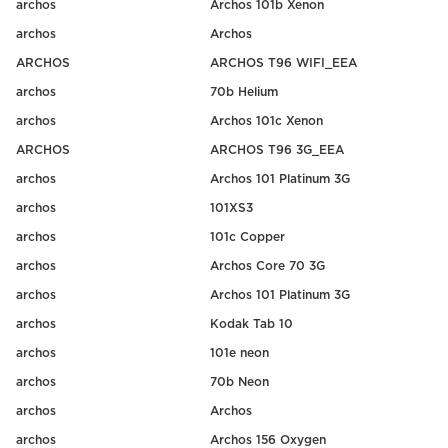
archos
Archos 101b Xenon
archos
Archos
ARCHOS
ARCHOS T96 WIFI_EEA
archos
70b Helium
archos
Archos 101c Xenon
ARCHOS
ARCHOS T96 3G_EEA
archos
Archos 101 Platinum 3G
archos
101XS3
archos
101c Copper
archos
Archos Core 70 3G
archos
Archos 101 Platinum 3G
archos
Kodak Tab 10
archos
101e neon
archos
70b Neon
archos
Archos
archos
Archos 156 Oxygen