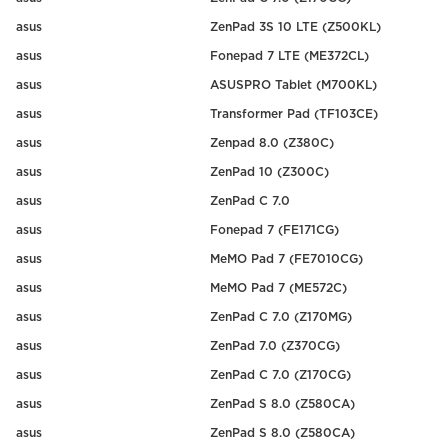
asus
ZenPad 3S 10 LTE (Z500KL)
asus
Fonepad 7 LTE (ME372CL)
asus
ASUSPRO Tablet (M700KL)
asus
Transformer Pad (TF103CE)
asus
Zenpad 8.0 (Z380C)
asus
ZenPad 10 (Z300C)
asus
ZenPad C 7.0
asus
Fonepad 7 (FE171CG)
asus
MeMO Pad 7 (FE7010CG)
asus
MeMO Pad 7 (ME572C)
asus
ZenPad C 7.0 (Z170MG)
asus
ZenPad 7.0 (Z370CG)
asus
ZenPad C 7.0 (Z170CG)
asus
ZenPad S 8.0 (Z580CA)
asus
ZenPad S 8.0 (Z580CA)