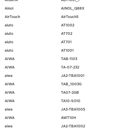
AIDATA
ADT1061_1
Ainol
AINOL_Q88X
AirTouch
AirTouch5
aiuto
AT1002
aiuto
AT702
aiuto
AT701
aiuto
AT1001
AIWA
TAB-1103
AIWA
TA-07-232
aiwa
JA2-TBA1001
AIWA
TAB_1003G
AIWA
TA07-2GB
AIWA
TA10-SO10
aiwa
JA3-TBA1005
AIWA
AWT10H
aiwa
JA2-TBA1002