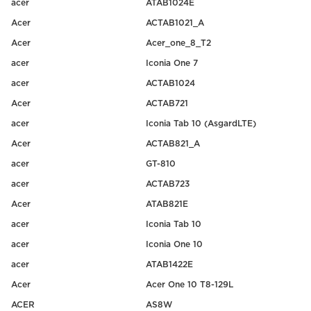
acer
ATAB1024E
Acer
ACTAB1021_A
Acer
Acer_one_8_T2
acer
Iconia One 7
acer
ACTAB1024
Acer
ACTAB721
acer
Iconia Tab 10 (AsgardLTE)
Acer
ACTAB821_A
acer
GT-810
acer
ACTAB723
Acer
ATAB821E
acer
Iconia Tab 10
acer
Iconia One 10
acer
ATAB1422E
Acer
Acer One 10 T8-129L
ACER
AS8W