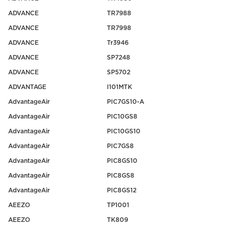
ADVANCE
TR7988
ADVANCE
TR7998
ADVANCE
Tr3946
ADVANCE
SP7248
ADVANCE
SP5702
ADVANTAGE
I101MTK
AdvantageAir
PIC7GS10-A
AdvantageAir
PIC10GS8
AdvantageAir
PIC10GS10
AdvantageAir
PIC7GS8
AdvantageAir
PIC8GS10
AdvantageAir
PIC8GS8
AdvantageAir
PIC8GS12
AEEZO
TP1001
AEEZO
TK809