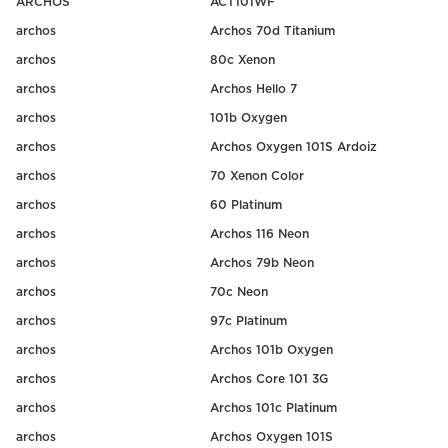
ARCHOS
ACT101WF
archos
Archos 70d Titanium
archos
80c Xenon
archos
Archos Hello 7
archos
101b Oxygen
archos
Archos Oxygen 101S Ardoiz
archos
70 Xenon Color
archos
60 Platinum
archos
Archos 116 Neon
archos
Archos 79b Neon
archos
70c Neon
archos
97c Platinum
archos
Archos 101b Oxygen
archos
Archos Core 101 3G
archos
Archos 101c Platinum
archos
Archos Oxygen 101S