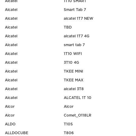
Alcatel
1T10 SMART
Alcatel
Smart Tab 7
Alcatel
alcatel 1T7 NEW
Alcatel
TBD
Alcatel
alcatel 1T7 4G
Alcatel
smart tab 7
Alcatel
1T10 WIFI
Alcatel
3T10 4G
Alcatel
TKEE MINI
Alcatel
TKEE MAX
Alcatel
alcatel 3T8
Alcatel
ALCATEL 1T 10
Alcor
Alcor
Alcor
Comet_O118LR
ALDO
T10S
ALLDOCUBE
T806