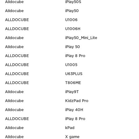
Alldocube
iPlay50S
Alldocube
iPlay50
ALLDOCUBE
U1006
ALLDOCUBE
U1006H
Alldocube
iPlay50_Mini_Lite
Alldocube
iPlay 50
ALLDOCUBE
iPlay 8 Pro
ALLDOCUBE
U1005
ALLDOCUBE
U63PLUS
ALLDOCUBE
T806ME
Alldocube
iPlay9T
Alldocube
KidzPad Pro
Alldocube
iPlay 40H
ALLDOCUBE
iPlay 8 Pro
Alldocube
kPad
Alldocube
X game