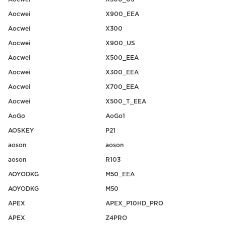
Aocwei
X900_EEA
Aocwei
X300
Aocwei
X900_US
Aocwei
X500_EEA
Aocwei
X300_EEA
Aocwei
X700_EEA
Aocwei
X500_T_EEA
AoGo
AoGo1
AOSKEY
P21
aoson
aoson
aoson
R103
AOYODKG
M50_EEA
AOYODKG
M50
APEX
APEX_P10HD_PRO
APEX
Z4PRO