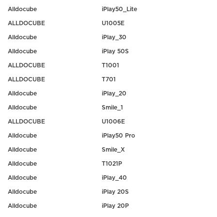
Alldocube
iPlay50_Lite
ALLDOCUBE
U1005E
Alldocube
iPlay_30
Alldocube
iPlay 50S
ALLDOCUBE
T1001
ALLDOCUBE
T701
Alldocube
iPlay_20
Alldocube
Smile_1
ALLDOCUBE
U1006E
Alldocube
iPlay50 Pro
Alldocube
Smile_X
Alldocube
T1021P
Alldocube
iPlay_40
Alldocube
iPlay 20S
Alldocube
iPlay 20P