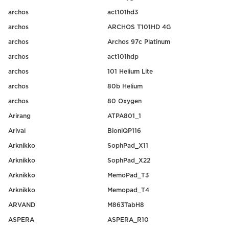
archos
act101hd3
archos
ARCHOS T101HD 4G
archos
Archos 97c Platinum
archos
act101hdp
archos
101 Helium Lite
archos
80b Helium
archos
80 Oxygen
Arirang
ATPA801_1
Arival
BioniQP116
Arknikko
SophPad_X11
Arknikko
SophPad_X22
Arknikko
MemoPad_T3
Arknikko
Memopad_T4
ARVAND
M863TabH8
ASPERA
ASPERA_R10