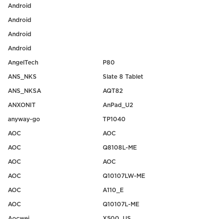
Android
Android
Android
Android
AngelTech
P80
ANS_NKS
Slate 8 Tablet
ANS_NKSA
AQT82
ANXONIT
AnPad_U2
anyway-go
TP1040
AOC
AOC
AOC
Q8108L-ME
AOC
AOC
AOC
Q10107LW-ME
AOC
A110_E
AOC
Q10107L-ME
Aocwei
X500_US