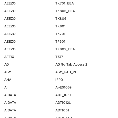
AEEZO
TK701_EEA
AEEZO
TK806_EEA
AEEZO
TK806
AEEZO
TK801
AEEZO
TK701
AEEZO
TP901
AEEZO
TK809_EEA
AFFIX
T737
AG
AG Go Tab Access 2
AGM
AGM_PAD_P1
AHA
IFPD
AI
Ai-ES1059
AIDATA
ADT_1061
AIDATA
ADT1012L
AIDATA
ADT1061