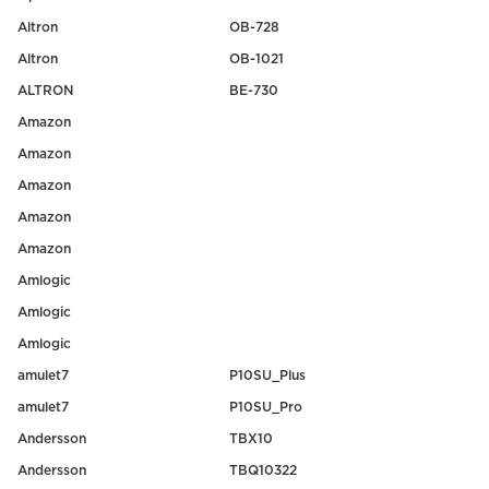
Altron
OB-728
Altron
OB-1021
ALTRON
BE-730
Amazon
Amazon
Amazon
Amazon
Amazon
Amlogic
Amlogic
Amlogic
amulet7
P10SU_Plus
amulet7
P10SU_Pro
Andersson
TBX10
Andersson
TBQ10322