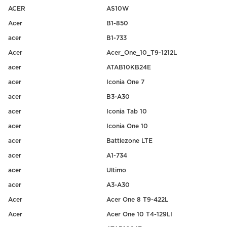
ACER
AS10W
Acer
B1-850
acer
B1-733
Acer
Acer_One_10_T9-1212L
acer
ATAB10KB24E
acer
Iconia One 7
acer
B3-A30
acer
Iconia Tab 10
acer
Iconia One 10
acer
Battlezone LTE
acer
A1-734
acer
Ultimo
acer
A3-A30
Acer
Acer One 8 T9-422L
Acer
Acer One 10 T4-129LI