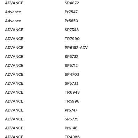
ADVANCE
SP4872
Advance
Pr7547
Advance
Pr5650
ADVANCE
SP7348
ADVANCE
TR7990
ADVANCE
PR6152-ADV
ADVANCE
SP5732
ADVANCE
SP5712
ADVANCE
SP4703
ADVANCE
SP5733
ADVANCE
TR6948
ADVANCE
TR5996
ADVANCE
Pr5747
ADVANCE
SP5775
ADVANCE
Pr6146
ADVANCE
TR4986