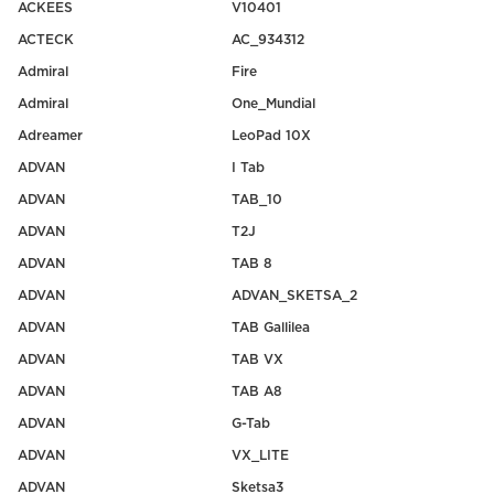
ACKEES
V10401
ACTECK
AC_934312
Admiral
Fire
Admiral
One_Mundial
Adreamer
LeoPad 10X
ADVAN
I Tab
ADVAN
TAB_10
ADVAN
T2J
ADVAN
TAB 8
ADVAN
ADVAN_SKETSA_2
ADVAN
TAB Gallilea
ADVAN
TAB VX
ADVAN
TAB A8
ADVAN
G-Tab
ADVAN
VX_LITE
ADVAN
Sketsa3