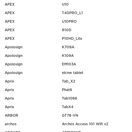
APEX
U10
APEX
T40PRO_L1
APEX
U10PRO
APEX
R10D
APEX
P10HD_Lite
Apolosign
K709A
Apolosign
K109A
Apolosign
EM103A
Apolosign
elcnw tablet
Aprix
Tab_X2
Aprix
Phat6
Aprix
Tab1066
Aprix
TabX4
ARBOR
GT78-VN
archos
Archos Access 101 Wifi v2