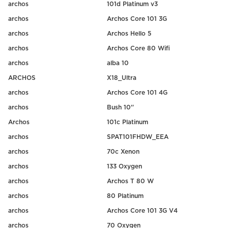
archos
101d Platinum v3
archos
Archos Core 101 3G
archos
Archos Hello 5
archos
Archos Core 80 Wifi
archos
alba 10
ARCHOS
X18_Ultra
archos
Archos Core 101 4G
archos
Bush 10''
Archos
101c Platinum
archos
SPAT101FHDW_EEA
archos
70c Xenon
archos
133 Oxygen
archos
Archos T 80 W
archos
80 Platinum
archos
Archos Core 101 3G V4
archos
70 Oxygen