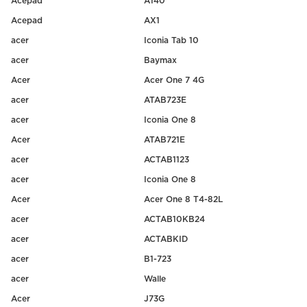
Acepad
A140
Acepad
AX1
acer
Iconia Tab 10
acer
Baymax
Acer
Acer One 7 4G
acer
ATAB723E
acer
Iconia One 8
Acer
ATAB721E
acer
ACTAB1123
acer
Iconia One 8
Acer
Acer One 8 T4-82L
acer
ACTAB10KB24
acer
ACTABKID
acer
B1-723
acer
Walle
Acer
J73G