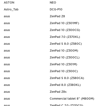
ASTON
NEO
Astro_Tab
DCG-P10
asus
ZenPad Z8
asus
ZenPad 10 (Z301MF)
asus
ZenPad 10 (Z300CG)
asus
ZenPad 7.0 (Z370KL)
asus
ZenPad S 8.0 (Z580C)
asus
ZenPad 10 (Z300M)
asus
ZenPad 10 (Z300CL)
asus
ZenPad 10 (Z301M)
asus
ZenPad 10 (Z300C)
asus
ZenPad S 8.0 (Z580CA)
asus
ZenPad 8.0 (Z380KL)
asus
ZenPad Z8s
asus
Commercial tablet 8" (M800M)
asus
ZenPad C 7.0 (Z170CG)