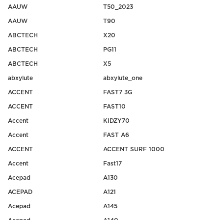
AAUW
T50_2023
AAUW
T90
ABCTECH
X20
ABCTECH
PG11
ABCTECH
X5
abxylute
abxylute_one
ACCENT
FAST7 3G
ACCENT
FAST10
Accent
KIDZY70
Accent
FAST A6
ACCENT
ACCENT SURF 1000
Accent
Fast17
Acepad
A130
ACEPAD
A121
Acepad
A145