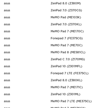
asus
ZenPad 8.0 (Z380M)
asus
ZenPad 7.0 (Z370CG)
asus
MeMO Pad (ME103K)
asus
ZenPad 7.0 (Z370KL)
asus
MeMO Pad 7 (ME170C)
asus
Fonepad 7 (FE375CG)
asus
MeMO Pad 7 (ME70C)
asus
MeMO Pad 8 (ME581CL)
asus
ZenPad C 7.0 (Z170MG)
asus
ZenPad 10 (Z301MFL)
asus
Fonepad 7 LTE (FE375CL)
asus
ZenPad 8.0 (Z380KL)
asus
MeMO Pad 7 (ME171C)
asus
ZenPad 10 (Z301ML)
asus
MeMO Pad 7 LTE (ME375CL)