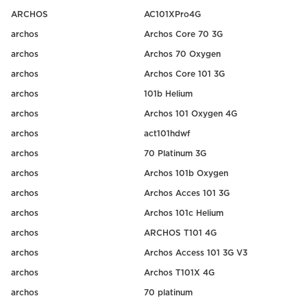
ARCHOS
AC101XPro4G
archos
Archos Core 70 3G
archos
Archos 70 Oxygen
archos
Archos Core 101 3G
archos
101b Helium
archos
Archos 101 Oxygen 4G
archos
act101hdwf
archos
70 Platinum 3G
archos
Archos 101b Oxygen
archos
Archos Acces 101 3G
archos
Archos 101c Helium
archos
ARCHOS T101 4G
archos
Archos Access 101 3G V3
archos
Archos T101X 4G
archos
70 platinum