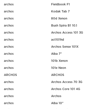
archos
Fieldbook F1
archos
Kodak Tab 7
archos
80d Xenon
archos
Bush Spira B1 10.1
archos
Archos Access 101 3G
archos
act101hd
archos
Archos Sense 101X
archos
Alba 7''
archos
101b Xenon
archos
101e Neon
ARCHOS
ARCHOS
archos
Archos Access 70 3G
archos
Archos Core 101 4G
archos
Archos
archos
Alba 10"