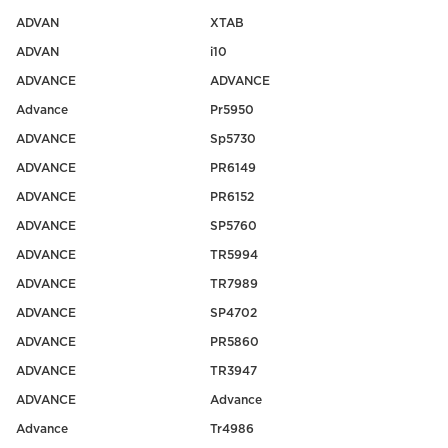
ADVAN
XTAB
ADVAN
i10
ADVANCE
ADVANCE
Advance
Pr5950
ADVANCE
Sp5730
ADVANCE
PR6149
ADVANCE
PR6152
ADVANCE
SP5760
ADVANCE
TR5994
ADVANCE
TR7989
ADVANCE
SP4702
ADVANCE
PR5860
ADVANCE
TR3947
ADVANCE
Advance
Advance
Tr4986