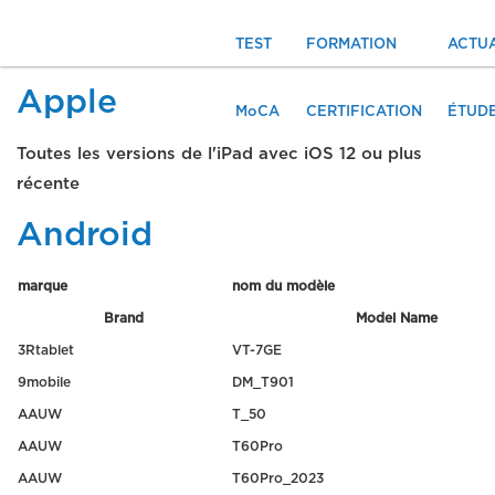
TEST
FORMATION
ACTUA
Apple
MoCA
CERTIFICATION
ÉTUD
Toutes les versions de l'iPad avec iOS 12 ou plus
récente
Android
marque
nom du modèle
Brand
Model Name
3Rtablet
VT-7GE
9mobile
DM_T901
AAUW
T_50
AAUW
T60Pro
AAUW
T60Pro_2023