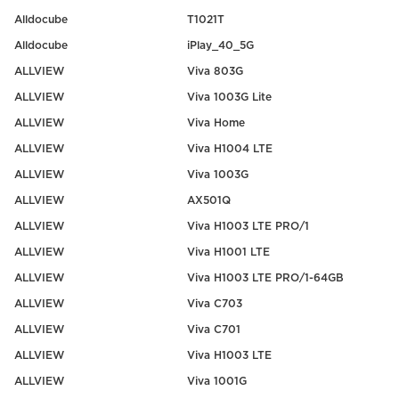
Alldocube
T1021T
Alldocube
iPlay_40_5G
ALLVIEW
Viva 803G
ALLVIEW
Viva 1003G Lite
ALLVIEW
Viva Home
ALLVIEW
Viva H1004 LTE
ALLVIEW
Viva 1003G
ALLVIEW
AX501Q
ALLVIEW
Viva H1003 LTE PRO/1
ALLVIEW
Viva H1001 LTE
ALLVIEW
Viva H1003 LTE PRO/1-64GB
ALLVIEW
Viva C703
ALLVIEW
Viva C701
ALLVIEW
Viva H1003 LTE
ALLVIEW
Viva 1001G