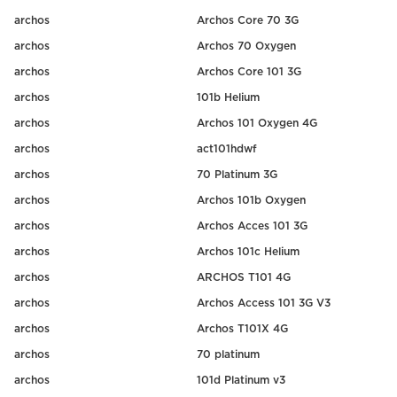
archos
Archos Core 70 3G
archos
Archos 70 Oxygen
archos
Archos Core 101 3G
archos
101b Helium
archos
Archos 101 Oxygen 4G
archos
act101hdwf
archos
70 Platinum 3G
archos
Archos 101b Oxygen
archos
Archos Acces 101 3G
archos
Archos 101c Helium
archos
ARCHOS T101 4G
archos
Archos Access 101 3G V3
archos
Archos T101X 4G
archos
70 platinum
archos
101d Platinum v3