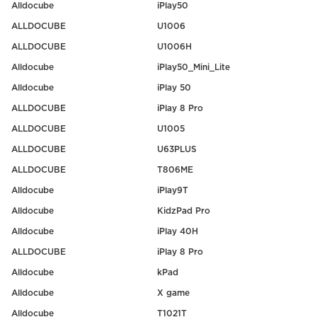
Alldocube
iPlay50
ALLDOCUBE
U1006
ALLDOCUBE
U1006H
Alldocube
iPlay50_Mini_Lite
Alldocube
iPlay 50
ALLDOCUBE
iPlay 8 Pro
ALLDOCUBE
U1005
ALLDOCUBE
U63PLUS
ALLDOCUBE
T806ME
Alldocube
iPlay9T
Alldocube
KidzPad Pro
Alldocube
iPlay 40H
ALLDOCUBE
iPlay 8 Pro
Alldocube
kPad
Alldocube
X game
Alldocube
T1021T