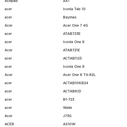
Acepad
AX1
acer
Iconia Tab 10
acer
Baymax
Acer
Acer One 7 4G
acer
ATAB723E
acer
Iconia One 8
Acer
ATAB721E
acer
ACTAB1123
acer
Iconia One 8
Acer
Acer One 8 T4-82L
acer
ACTAB10KB24
acer
ACTABKID
acer
B1-723
acer
Walle
Acer
J73G
ACER
AS10W