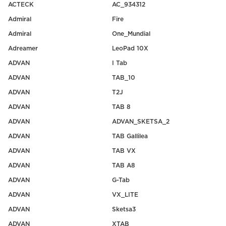
ACTECK
AC_934312
Admiral
Fire
Admiral
One_Mundial
Adreamer
LeoPad 10X
ADVAN
I Tab
ADVAN
TAB_10
ADVAN
T2J
ADVAN
TAB 8
ADVAN
ADVAN_SKETSA_2
ADVAN
TAB Gallilea
ADVAN
TAB VX
ADVAN
TAB A8
ADVAN
G-Tab
ADVAN
VX_LITE
ADVAN
Sketsa3
ADVAN
XTAB