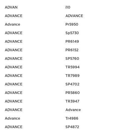
ADVAN
i10
ADVANCE
ADVANCE
Advance
Pr5950
ADVANCE
Sp5730
ADVANCE
PR6149
ADVANCE
PR6152
ADVANCE
SP5760
ADVANCE
TR5994
ADVANCE
TR7989
ADVANCE
SP4702
ADVANCE
PR5860
ADVANCE
TR3947
ADVANCE
Advance
Advance
Tr4986
ADVANCE
SP4872