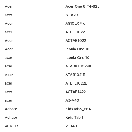
Acer
Acer One 8 T4-82L
acer
B1-820
Acer
AS10LXPro
acer
ATLTE1022
Acer
ACTAB1022
Acer
Iconia One 10
acer
Iconia One 10
acer
ATABKD1024K
Acer
ATAB1021E
acer
ATLTE1022E
acer
ACTAB1422
acer
A3-A40
Achate
KidsTab3_EEA
Achate
Kids Tab 1
ACKEES
V10401