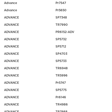
Advance
Pr7547
Advance
Pr5650
ADVANCE
SP7348
ADVANCE
TR7990
ADVANCE
PR6152-ADV
ADVANCE
SP5732
ADVANCE
SP5712
ADVANCE
SP4703
ADVANCE
SP5733
ADVANCE
TR6948
ADVANCE
TR5996
ADVANCE
Pr5747
ADVANCE
SP5775
ADVANCE
Pr6146
ADVANCE
TR4986
ADVANCE
TR7988