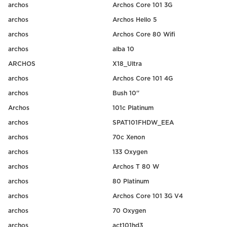
archos
Archos Core 101 3G
archos
Archos Hello 5
archos
Archos Core 80 Wifi
archos
alba 10
ARCHOS
X18_Ultra
archos
Archos Core 101 4G
archos
Bush 10''
Archos
101c Platinum
archos
SPAT101FHDW_EEA
archos
70c Xenon
archos
133 Oxygen
archos
Archos T 80 W
archos
80 Platinum
archos
Archos Core 101 3G V4
archos
70 Oxygen
archos
act101hd3