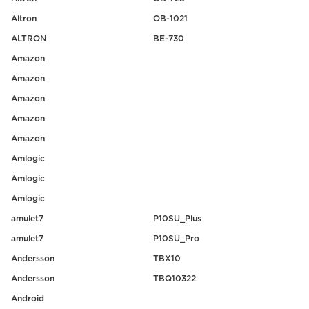
Altron
OB-1021
ALTRON
BE-730
Amazon
Amazon
Amazon
Amazon
Amazon
Amlogic
Amlogic
Amlogic
amulet7
P10SU_Plus
amulet7
P10SU_Pro
Andersson
TBX10
Andersson
TBQ10322
Android