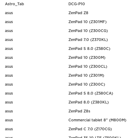
Astro_Tab
DCG-P10
asus
ZenPad Z8
asus
ZenPad 10 (Z301MF)
asus
ZenPad 10 (Z300CG)
asus
ZenPad 7.0 (Z370KL)
asus
ZenPad S 8.0 (Z580C)
asus
ZenPad 10 (Z300M)
asus
ZenPad 10 (Z300CL)
asus
ZenPad 10 (Z301M)
asus
ZenPad 10 (Z300C)
asus
ZenPad S 8.0 (Z580CA)
asus
ZenPad 8.0 (Z380KL)
asus
ZenPad Z8s
asus
Commercial tablet 8" (M800M)
asus
ZenPad C 7.0 (Z170CG)