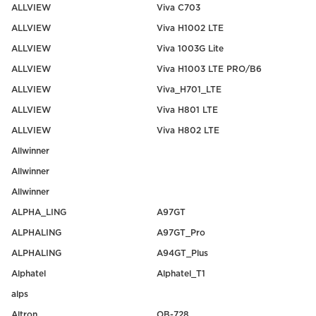
ALLVIEW
Viva C703
ALLVIEW
Viva H1002 LTE
ALLVIEW
Viva 1003G Lite
ALLVIEW
Viva H1003 LTE PRO/B6
ALLVIEW
Viva_H701_LTE
ALLVIEW
Viva H801 LTE
ALLVIEW
Viva H802 LTE
Allwinner
Allwinner
Allwinner
ALPHA_LING
A97GT
ALPHALING
A97GT_Pro
ALPHALING
A94GT_Plus
Alphatel
Alphatel_T1
alps
Altron
OB-728