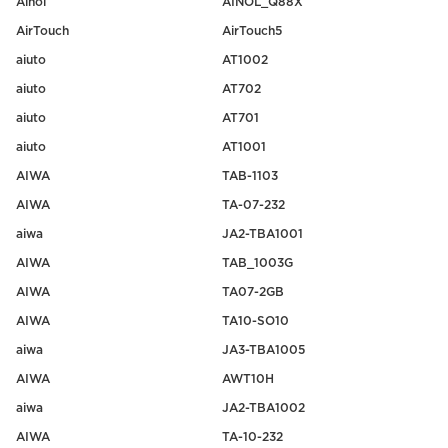
Ainol
AINOL_Q88X
AirTouch
AirTouch5
aiuto
AT1002
aiuto
AT702
aiuto
AT701
aiuto
AT1001
AIWA
TAB-1103
AIWA
TA-07-232
aiwa
JA2-TBA1001
AIWA
TAB_1003G
AIWA
TA07-2GB
AIWA
TA10-SO10
aiwa
JA3-TBA1005
AIWA
AWT10H
aiwa
JA2-TBA1002
AIWA
TA-10-232