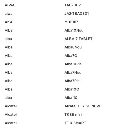
AIWA
TAB-1102
aiwa
JA2-TBA0801
AKAI
MD1063
Alba
Alba10Nou
alba
ALBA 7 TABLET
Alba
Alba8Nou
Alba
Alba7Q
Alba
Alba10Pie
Alba
Alba7Nou
Alba
Alba7Pie
Alba
Alba10Q
alba
Alba 10
Alcatel
Alcatel 1T 7 3G NEW
Alcatel
TKEE mini
Alcatel
1T10 SMART