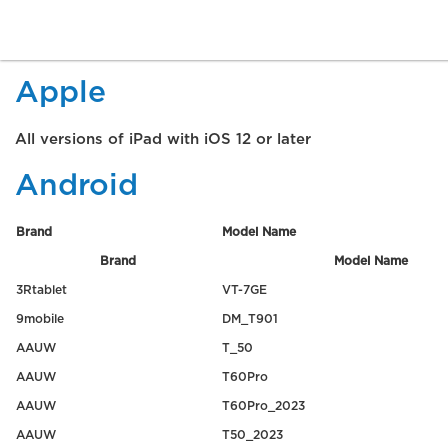
Apple
All versions of iPad with iOS 12 or later
Android
Brand
Model Name
Brand
Model Name
3Rtablet
VT-7GE
9mobile
DM_T901
AAUW
T_50
AAUW
T60Pro
AAUW
T60Pro_2023
AAUW
T50_2023