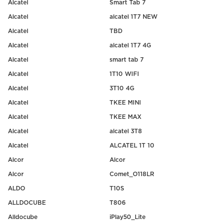
Alcatel
Smart Tab 7
Alcatel
alcatel 1T7 NEW
Alcatel
TBD
Alcatel
alcatel 1T7 4G
Alcatel
smart tab 7
Alcatel
1T10 WIFI
Alcatel
3T10 4G
Alcatel
TKEE MINI
Alcatel
TKEE MAX
Alcatel
alcatel 3T8
Alcatel
ALCATEL 1T 10
Alcor
Alcor
Alcor
Comet_O118LR
ALDO
T10S
ALLDOCUBE
T806
Alldocube
iPlay50_Lite