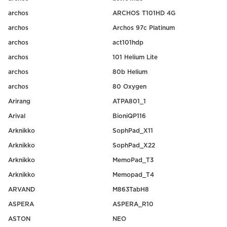
archos
ARCHOS T101HD 4G
archos
Archos 97c Platinum
archos
act101hdp
archos
101 Helium Lite
archos
80b Helium
archos
80 Oxygen
Arirang
ATPA801_1
Arival
BioniQP116
Arknikko
SophPad_X11
Arknikko
SophPad_X22
Arknikko
MemoPad_T3
Arknikko
Memopad_T4
ARVAND
M863TabH8
ASPERA
ASPERA_R10
ASTON
NEO