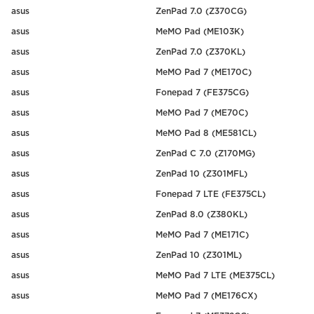
asus
ZenPad 7.0 (Z370CG)
asus
MeMO Pad (ME103K)
asus
ZenPad 7.0 (Z370KL)
asus
MeMO Pad 7 (ME170C)
asus
Fonepad 7 (FE375CG)
asus
MeMO Pad 7 (ME70C)
asus
MeMO Pad 8 (ME581CL)
asus
ZenPad C 7.0 (Z170MG)
asus
ZenPad 10 (Z301MFL)
asus
Fonepad 7 LTE (FE375CL)
asus
ZenPad 8.0 (Z380KL)
asus
MeMO Pad 7 (ME171C)
asus
ZenPad 10 (Z301ML)
asus
MeMO Pad 7 LTE (ME375CL)
asus
MeMO Pad 7 (ME176CX)