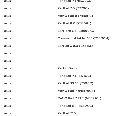
asus
Fonepad 7 (ME372CG)
asus
ZenPad 7.0 (Z370C)
asus
MeMO Pad 8 (ME581C)
asus
ZenPad 8.0 (Z380KL)
asus
ZenFone Go (ZB690KG)
asus
Commercial tablet 10" (M1000M)
asus
ZenPad 3 8.0 (Z581KL)
asus
asus
asus
Zenbo Qrobot
asus
Fonepad 7 (FE171CG)
asus
ZenPad 3S 10 (Z500M)
asus
MeMO Pad 7 (ME176CE)
asus
MeMO Pad 7 LTE (ME572CL)
asus
Fonepad 8 (FE380CG)
asus
ZenPad Z10