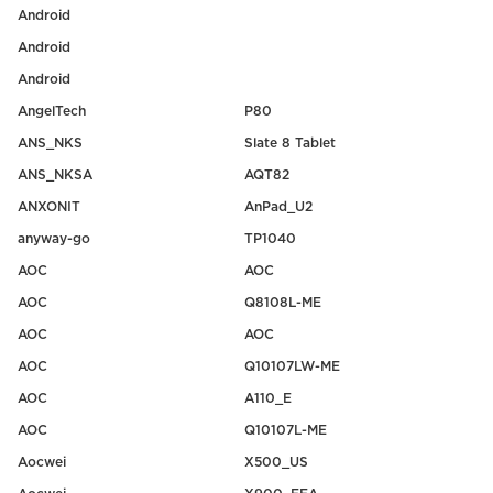
Android
Android
Android
AngelTech
P80
ANS_NKS
Slate 8 Tablet
ANS_NKSA
AQT82
ANXONIT
AnPad_U2
anyway-go
TP1040
AOC
AOC
AOC
Q8108L-ME
AOC
AOC
AOC
Q10107LW-ME
AOC
A110_E
AOC
Q10107L-ME
Aocwei
X500_US