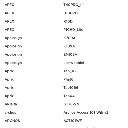
APEX
T40PRO_L1
APEX
U10PRO
APEX
R10D
APEX
P10HD_Lite
Apolosign
K709A
Apolosign
K109A
Apolosign
EM103A
Apolosign
elcnw tablet
Aprix
Tab_X2
Aprix
Phat6
Aprix
Tab1066
Aprix
TabX4
ARBOR
GT78-VN
archos
Archos Access 101 Wifi v2
ARCHOS
ACT101WF