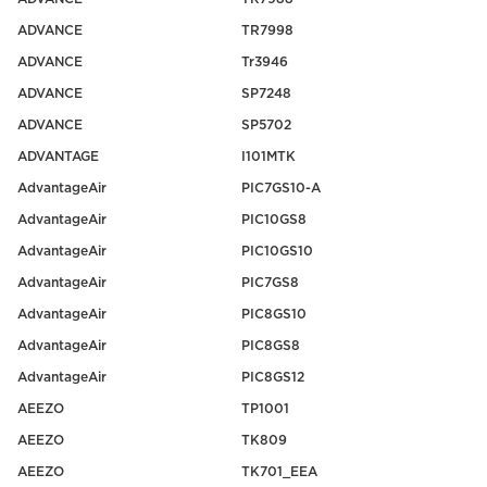
ADVANCE
TR7998
ADVANCE
Tr3946
ADVANCE
SP7248
ADVANCE
SP5702
ADVANTAGE
I101MTK
AdvantageAir
PIC7GS10-A
AdvantageAir
PIC10GS8
AdvantageAir
PIC10GS10
AdvantageAir
PIC7GS8
AdvantageAir
PIC8GS10
AdvantageAir
PIC8GS8
AdvantageAir
PIC8GS12
AEEZO
TP1001
AEEZO
TK809
AEEZO
TK701_EEA