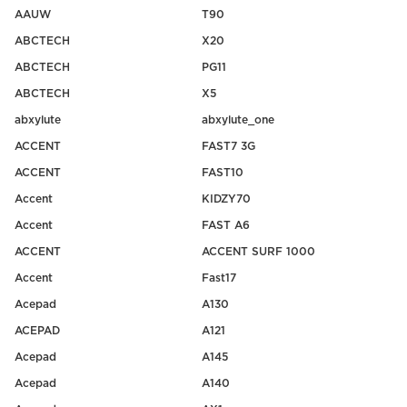
AAUW
T90
ABCTECH
X20
ABCTECH
PG11
ABCTECH
X5
abxylute
abxylute_one
ACCENT
FAST7 3G
ACCENT
FAST10
Accent
KIDZY70
Accent
FAST A6
ACCENT
ACCENT SURF 1000
Accent
Fast17
Acepad
A130
ACEPAD
A121
Acepad
A145
Acepad
A140