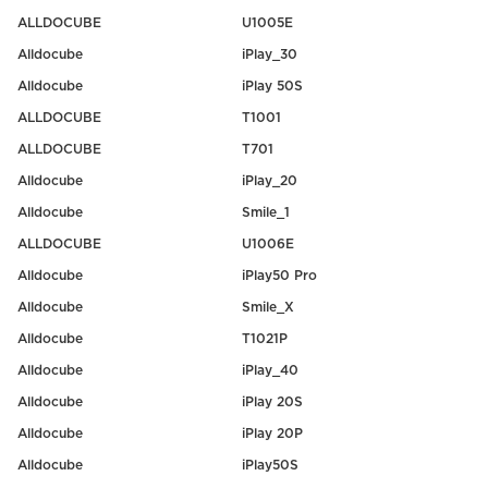
ALLDOCUBE
U1005E
Alldocube
iPlay_30
Alldocube
iPlay 50S
ALLDOCUBE
T1001
ALLDOCUBE
T701
Alldocube
iPlay_20
Alldocube
Smile_1
ALLDOCUBE
U1006E
Alldocube
iPlay50 Pro
Alldocube
Smile_X
Alldocube
T1021P
Alldocube
iPlay_40
Alldocube
iPlay 20S
Alldocube
iPlay 20P
Alldocube
iPlay50S