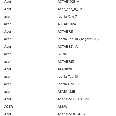
Acer
ACTAB1021_A
Acer
Acer_one_8_T2
acer
Iconia One 7
acer
ACTAB1024
Acer
ACTAB721
acer
Iconia Tab 10 (AsgardLTE)
Acer
ACTAB821_A
acer
GT-810
acer
ACTAB723
Acer
ATAB821E
acer
Iconia Tab 10
acer
Iconia One 10
acer
ATAB1422E
Acer
Acer One 10 T8-129L
ACER
AS8W
Acer
Acer One 8 T4-82L