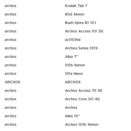
archos
Kodak Tab 7
archos
80d Xenon
archos
Bush Spira B1 10.1
archos
Archos Access 101 3G
archos
act101hd
archos
Archos Sense 101X
archos
Alba 7''
archos
101b Xenon
archos
101e Neon
ARCHOS
ARCHOS
archos
Archos Access 70 3G
archos
Archos Core 101 4G
archos
Archos
archos
Alba 10"
archos
Archos 101b Xenon