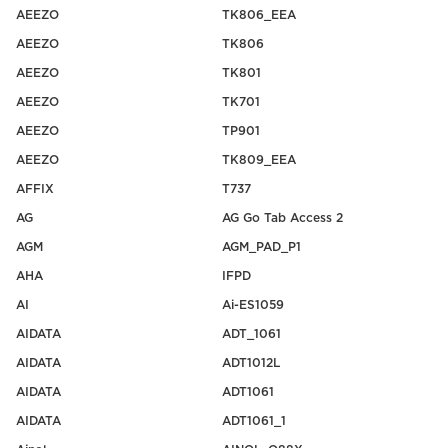
AEEZO
TK806_EEA
AEEZO
TK806
AEEZO
TK801
AEEZO
TK701
AEEZO
TP901
AEEZO
TK809_EEA
AFFIX
T737
AG
AG Go Tab Access 2
AGM
AGM_PAD_P1
AHA
IFPD
AI
Ai-ES1059
AIDATA
ADT_1061
AIDATA
ADT1012L
AIDATA
ADT1061
AIDATA
ADT1061_1