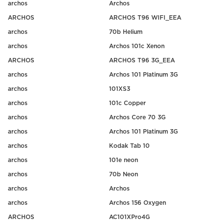
archos
Archos
ARCHOS
ARCHOS T96 WIFI_EEA
archos
70b Helium
archos
Archos 101c Xenon
ARCHOS
ARCHOS T96 3G_EEA
archos
Archos 101 Platinum 3G
archos
101XS3
archos
101c Copper
archos
Archos Core 70 3G
archos
Archos 101 Platinum 3G
archos
Kodak Tab 10
archos
101e neon
archos
70b Neon
archos
Archos
archos
Archos 156 Oxygen
ARCHOS
AC101XPro4G