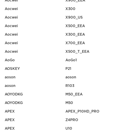
Aocwei
X900_EEA
Aocwei
X300
Aocwei
X900_US
Aocwei
X500_EEA
Aocwei
X300_EEA
Aocwei
X700_EEA
Aocwei
X500_T_EEA
AoGo
AoGo1
AOSKEY
P21
aoson
aoson
aoson
R103
AOYODKG
M50_EEA
AOYODKG
M50
APEX
APEX_P10HD_PRO
APEX
Z4PRO
APEX
U10