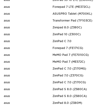
asus
ZenPad 3S 10 LTE (Z500KL)
asus
Fonepad 7 LTE (ME372CL)
asus
ASUSPRO Tablet (M700KL)
asus
Transformer Pad (TF103CE)
asus
Zenpad 8.0 (Z380C)
asus
ZenPad 10 (Z300C)
asus
ZenPad C 7.0
asus
Fonepad 7 (FE171CG)
asus
MeMO Pad 7 (FE7010CG)
asus
MeMO Pad 7 (ME572C)
asus
ZenPad C 7.0 (Z170MG)
asus
ZenPad 7.0 (Z370CG)
asus
ZenPad C 7.0 (Z170CG)
asus
ZenPad S 8.0 (Z580CA)
asus
ZenPad S 8.0 (Z580CA)
asus
ZenPad 8.0 (Z380M)