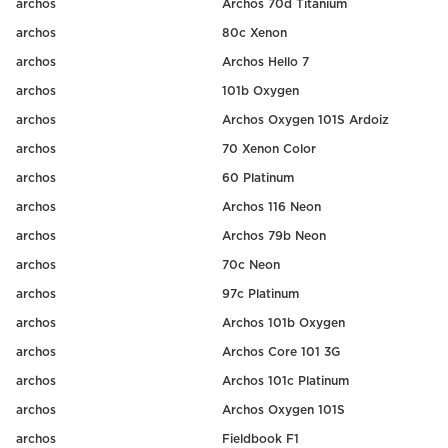
archos
Archos 70d Titanium
archos
80c Xenon
archos
Archos Hello 7
archos
101b Oxygen
archos
Archos Oxygen 101S Ardoiz
archos
70 Xenon Color
archos
60 Platinum
archos
Archos 116 Neon
archos
Archos 79b Neon
archos
70c Neon
archos
97c Platinum
archos
Archos 101b Oxygen
archos
Archos Core 101 3G
archos
Archos 101c Platinum
archos
Archos Oxygen 101S
archos
Fieldbook F1