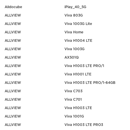
Alldocube
iPlay_40_5G
ALLVIEW
Viva 803G
ALLVIEW
Viva 1003G Lite
ALLVIEW
Viva Home
ALLVIEW
Viva H1004 LTE
ALLVIEW
Viva 1003G
ALLVIEW
AX501Q
ALLVIEW
Viva H1003 LTE PRO/1
ALLVIEW
Viva H1001 LTE
ALLVIEW
Viva H1003 LTE PRO/1-64GB
ALLVIEW
Viva C703
ALLVIEW
Viva C701
ALLVIEW
Viva H1003 LTE
ALLVIEW
Viva 1001G
ALLVIEW
Viva H1003 LTE PRO3