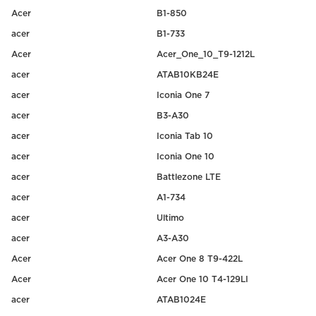
Acer
B1-850
acer
B1-733
Acer
Acer_One_10_T9-1212L
acer
ATAB10KB24E
acer
Iconia One 7
acer
B3-A30
acer
Iconia Tab 10
acer
Iconia One 10
acer
Battlezone LTE
acer
A1-734
acer
Ultimo
acer
A3-A30
Acer
Acer One 8 T9-422L
Acer
Acer One 10 T4-129LI
acer
ATAB1024E