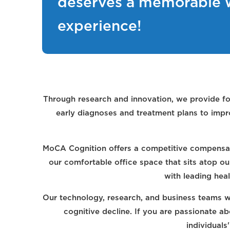
deserves a memorable 
experience!
Through research and innovation, we provide fo
early diagnoses and treatment plans to impro
MoCA Cognition offers a competitive compensat
our comfortable office space that sits atop o
with leading heal
Our technology, research, and business teams wo
cognitive decline. If you are passionate a
individuals