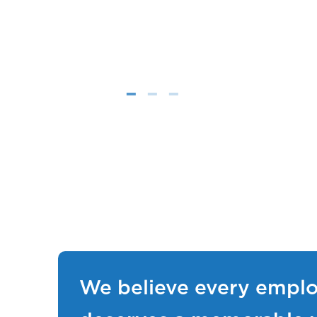
We believe every empl