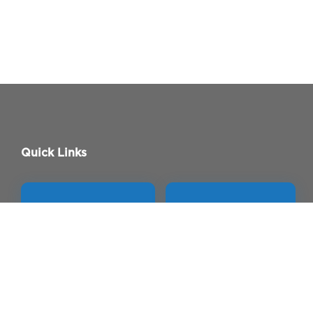
Quick Links
APP STORE
PLAY STORE
Contact Us
Permissions
Careers