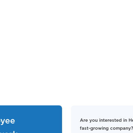
oyee
Are you interested in H
fast-growing company?