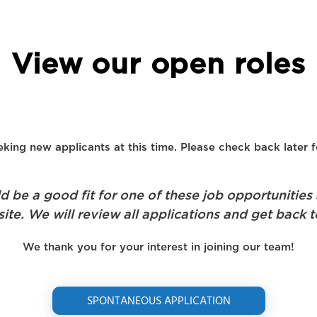
View our open roles
king new applicants at this time. Please check back later f
be a good fit for one of these job opportunities
ite. We will review all applications and get back t
We thank you for your interest in joining our team!
SPONTANEOUS APPLICATION