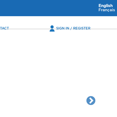
English
Français
TACT
SIGN IN / REGISTER