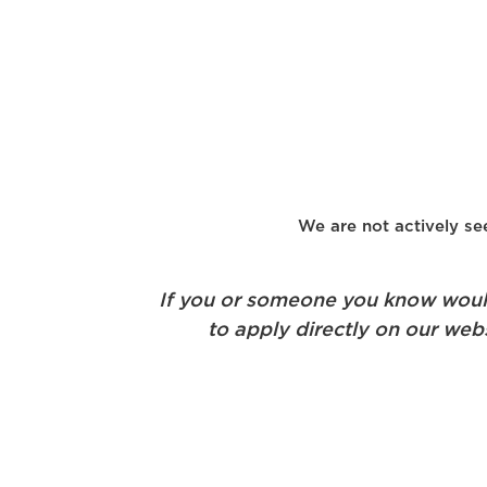
We are not actively see
If you or someone you know would 
to apply directly on our webs