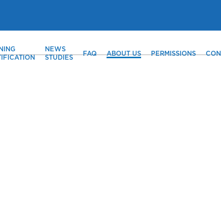
NING
NEWS
FAQ
ABOUT US
PERMISSIONS
CON
IFICATION
STUDIES