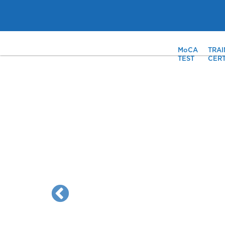
MoCA
TRAI
TEST
CERT