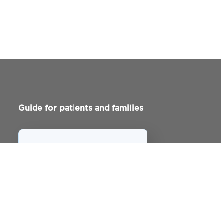
Guide for patients and families