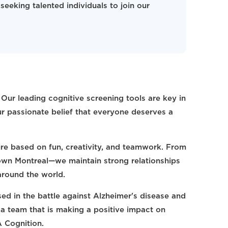
seeking talented individuals to join our
ur leading cognitive screening tools are key in
ur passionate belief that everyone deserves a
e based on fun, creativity, and teamwork. From
town Montreal—we maintain strong relationships
 around the world.
ed in the battle against Alzheimer's disease and
 a team that is making a positive impact on
A Cognition.