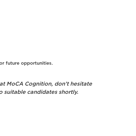
or future opportunities.
 at MoCA Cognition, don’t hesitate
o suitable candidates shortly.