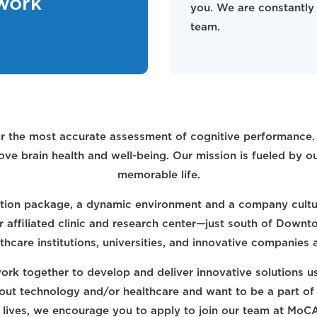
work
you. We are constantly 
team.
r the most accurate assessment of cognitive performance. O
ve brain health and well-being. Our mission is fueled by o
memorable life.
ion package, a dynamic environment and a company cultur
ur affiliated clinic and research center—just south of Down
thcare institutions, universities, and innovative companies
rk together to develop and deliver innovative solutions us
bout technology and/or healthcare and want to be a part of
' lives, we encourage you to apply to join our team at MoC