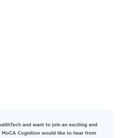
ealthTech and want to join an exciting and
 MoCA Cognition would like to hear from