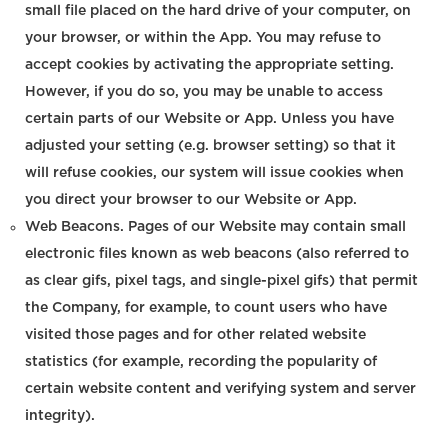
small file placed on the hard drive of your computer, on
your browser, or within the App. You may refuse to
accept cookies by activating the appropriate setting.
However, if you do so, you may be unable to access
certain parts of our Website or App. Unless you have
adjusted your setting (e.g. browser setting) so that it
will refuse cookies, our system will issue cookies when
you direct your browser to our Website or App.
Web Beacons. Pages of our Website may contain small
electronic files known as web beacons (also referred to
as clear gifs, pixel tags, and single-pixel gifs) that permit
the Company, for example, to count users who have
visited those pages and for other related website
statistics (for example, recording the popularity of
certain website content and verifying system and server
integrity).