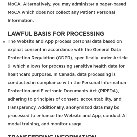
MoCA. Alternatively, you may administer a paper-based
MoCA which does not collect any Patient Personal
Information.
LAWFUL BASIS FOR PROCESSING
The Website and App process personal data based on
explicit consent in accordance with the General Data
Protection Regulation (GDPR), specifically under Article
9, which allows for processing sensitive health data for
healthcare purposes. In Canada, data processing is
conducted in compliance with the Personal Information
Protection and Electronic Documents Act (PIPEDA),
adhering to principles of consent, accountability, and
transparency. Additionally, anonymized data may be
processed to enhance the Website and App, conduct AI
model training, and monitor usage.