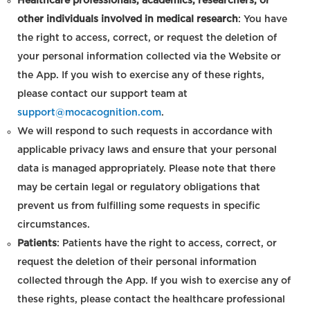
Healthcare professionals, academics, researchers, or
other individuals involved in medical research
: You have
the right to access, correct, or request the deletion of
your personal information collected via the Website or
the App. If you wish to exercise any of these rights,
please contact our support team at
support@mocacognition.com
.
We will respond to such requests in accordance with
applicable privacy laws and ensure that your personal
data is managed appropriately. Please note that there
may be certain legal or regulatory obligations that
prevent us from fulfilling some requests in specific
circumstances.
Patients
: Patients have the right to access, correct, or
request the deletion of their personal information
collected through the App. If you wish to exercise any of
these rights, please contact the healthcare professional