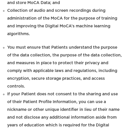
and store MoCA Data; and
Collection of audio and screen recordings during
administration of the MoCA for the purpose of training
and improving the Digital MoCA’s machine learning
algorithms.
You must ensure that Patients understand the purpose
of the data collection, the purpose of the data collection,
and measures in place to protect their privacy and
comply with applicable laws and regulations, including
encryption, secure storage practices, and access
controls.
If your Patient does not consent to the sharing and use
of their Patient Profile Information, you can use a
nickname or other unique identifier in lieu of their name
and not disclose any additional information aside from
years of education which is required for the Digital