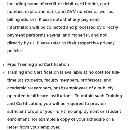
including name of credit or debit card holder, card
number, expiration date, and CVV number as well as
billing address. Please note that any payment
information will be collected and processed by directly
payment platforms PayPal® and Moneris®, and not
directly by us. Please refer to their respective privacy
policies.
Free Training and Certification
Training and Certification is available at no cost for full-
time (a) students, faculty members, professors, and
academic researchers, or (b) employees of a publicly
operated healthcare institutions. To obtain such Training
and Certification, you will be required to provide
sufficient proof of your full-time employment or student
enrollment, for example a copy of your schedule or a
letter from your employer.