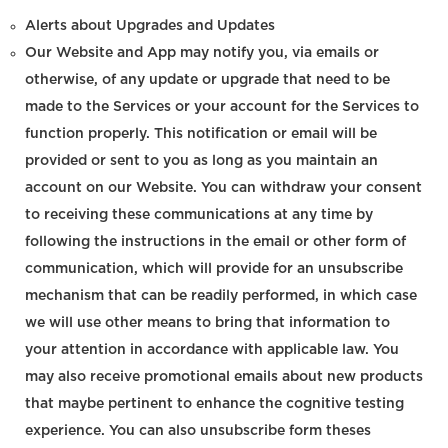
Alerts about Upgrades and Updates
Our Website and App may notify you, via emails or
otherwise, of any update or upgrade that need to be
made to the Services or your account for the Services to
function properly. This notification or email will be
provided or sent to you as long as you maintain an
account on our Website. You can withdraw your consent
to receiving these communications at any time by
following the instructions in the email or other form of
communication, which will provide for an unsubscribe
mechanism that can be readily performed, in which case
we will use other means to bring that information to
your attention in accordance with applicable law. You
may also receive promotional emails about new products
that maybe pertinent to enhance the cognitive testing
experience. You can also unsubscribe form theses