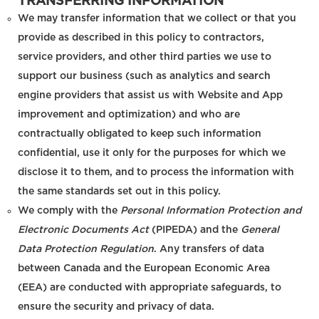
TRANSFERRING INFORMATION
We may transfer information that we collect or that you
provide as described in this policy to contractors,
service providers, and other third parties we use to
support our business (such as analytics and search
engine providers that assist us with Website and App
improvement and optimization) and who are
contractually obligated to keep such information
confidential, use it only for the purposes for which we
disclose it to them, and to process the information with
the same standards set out in this policy.
We comply with the
Personal Information Protection and
Electronic Documents Act
(PIPEDA) and the
General
Data Protection Regulation
. Any transfers of data
between Canada and the European Economic Area
(EEA) are conducted with appropriate safeguards, to
ensure the security and privacy of data.