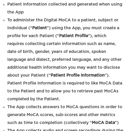
Patient Information collected and generated when using
the App
To administer the Digital MoCA to a patient, subject or
individual (“
Patient
”) using the App, you must create a
profile for each Patient (“
Patient Profile
”), which
requires collecting certain information such as name,
date of birth, gender, years of education, spoken
language and dialect, preferred language, and any other
additional health information you may want to disclose
about your Patient (“
Patient Profile Information
”).
Patient Profile Information is required to like MoCA Data
to the Patient and to allow you to retrieve past MoCAs
completed by the Patient.
The App collects answers to MoCA questions in order to
generate MoCA scores, sub-scores and other metrics
such as time to completion (collectively “
MoCA Data
”)
The App collects audio and screen recordings during the