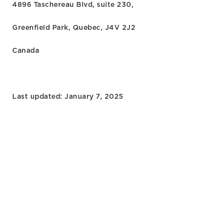
4896 Taschereau Blvd, suite 230,
Greenfield Park, Quebec, J4V 2J2
Canada
Last updated: January 7, 2025