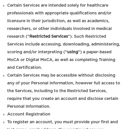
Certain Services are intended solely for healthcare
professionals with appropriate qualifications and/or
licensure in their jurisdiction, as well as academics,
researchers, or other individuals involved in medical
research (“
Restricted Services
”). Such Restricted
Services include accessing, downloading, administering,
scoring and/or interpreting (“
using
”) a paper-based
MoCA or Digital MoCA, as well as completing Training
and Certification.
Certain Services may be accessible without disclosing
any of your Personal Information, however full access to
the Services, including to the Restricted Services,
require that you create an account and disclose certain
Personal Information.
Account Registration
To register an account, you must provide your first and