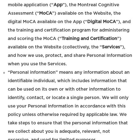
mobile application (“
App
”), the Montreal Cognitive
Assessment (“
MoCA
”) available on the Website, the
digital MoCA available on the App (“
Digital MoCA
”), and
the training and certification program for administering
and scoring the MoCA (“
Training and Certification
”)
available on the Website (collectively, the “
Services
”),
and how we use, protect, and share Personal Information
when you use the Services.
“Personal information” means any information about an
identifiable individual, which includes information that
can be used on its own or with other information to
identify, contact, or locate a single person. We will only
use your Personal Information in accordance with this
policy unless otherwise required by applicable law. We
take steps to ensure that the personal information that
we collect about you is adequate, relevant, not