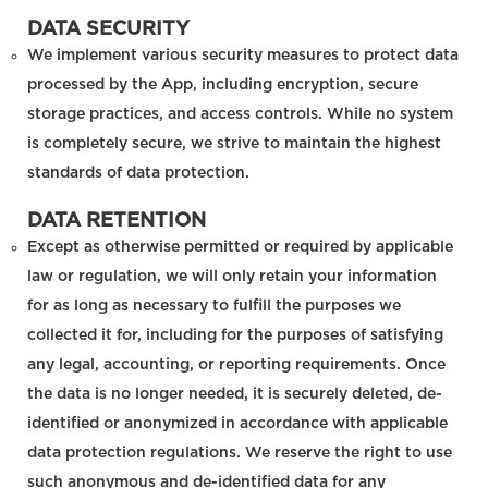
DATA SECURITY
We implement various security measures to protect data
processed by the App, including encryption, secure
storage practices, and access controls. While no system
is completely secure, we strive to maintain the highest
standards of data protection.
DATA RETENTION
Except as otherwise permitted or required by applicable
law or regulation, we will only retain your information
for as long as necessary to fulfill the purposes we
collected it for, including for the purposes of satisfying
any legal, accounting, or reporting requirements. Once
the data is no longer needed, it is securely deleted, de-
identified or anonymized in accordance with applicable
data protection regulations. We reserve the right to use
such anonymous and de-identified data for any