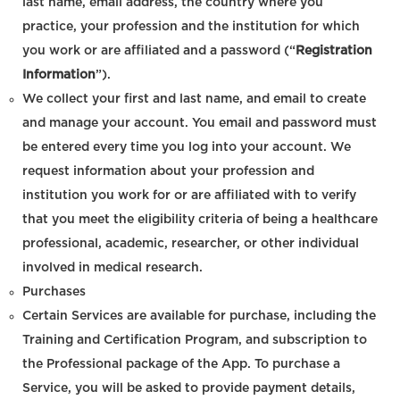
last name, email address, the country where you
practice, your profession and the institution for which
you work or are affiliated and a password (“
Registration
Information
”).
We collect your first and last name, and email to create
and manage your account. You email and password must
be entered every time you log into your account. We
request information about your profession and
institution you work for or are affiliated with to verify
that you meet the eligibility criteria of being a healthcare
professional, academic, researcher, or other individual
involved in medical research.
Purchases
Certain Services are available for purchase, including the
Training and Certification Program, and subscription to
the Professional package of the App. To purchase a
Service, you will be asked to provide payment details,