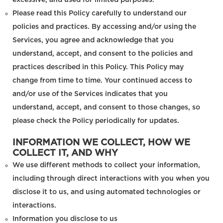
excessive, and used for limited purposes.
Please read this Policy carefully to understand our
policies and practices. By accessing and/or using the
Services, you agree and acknowledge that you
understand, accept, and consent to the policies and
practices described in this Policy. This Policy may
change from time to time. Your continued access to
and/or use of the Services indicates that you
understand, accept, and consent to those changes, so
please check the Policy periodically for updates.
INFORMATION WE COLLECT, HOW WE
COLLECT IT, AND WHY
We use different methods to collect your information,
including through direct interactions with you when you
disclose it to us, and using automated technologies or
interactions.
Information you disclose to us