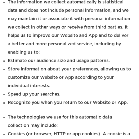
The information we collect automatically is statistical
data and does not include personal information, and we
may maintain it or associate it with personal information
we collect in other ways or receive from third parties. It
helps us to improve our Website and App and to deliver
a better and more personalized service, including by
enabling us to:
Estimate our audience size and usage patterns.
Store information about your preferences, allowing us to
customize our Website or App according to your
individual interests.
Speed up your searches.
Recognize you when you return to our Website or App.
The technologies we use for this automatic data
collection may include:
Cookies (or browser, HTTP or app cookies). A cookie is a