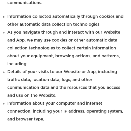
communications.
Information collected automatically through cookies and
other automatic data collection technologies
As you navigate through and interact with our Website
and App, we may use cookies or other automatic data
collection technologies to collect certain information
about your equipment, browsing actions, and patterns,
including:
Details of your visits to our Website or App, including
traffic data, location data, logs, and other
communication data and the resources that you access
and use on the Website.
Information about your computer and internet
connection, including your IP address, operating system,
and browser type.