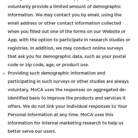
voluntarily provide a limited amount of demographic
information. We may contact you by email, using the
email address or other contact information collected
when you filled out one of the forms on our Website or
App, with the option to participate in research studies or
registries. In addition, we may conduct online surveys
that ask you for demographic data, such as your postal
code or zip code, age, or product use.
Providing such demographic information and
participating in such surveys or other studies are always
voluntary. MoCA uses the responses on aggregated de-
identified basis to improve the products and services it
offers. We do not link your individual responses to Your
Personal Information at any time. MoCA uses this
information for internal marketing research to help us
better serve our users.