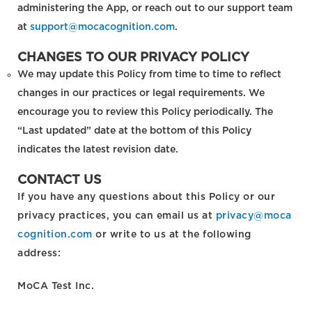
administering the App, or reach out to our support team
at
support@mocacognition.com
.
CHANGES TO OUR PRIVACY POLICY
We may update this Policy from time to time to reflect
changes in our practices or legal requirements. We
encourage you to review this Policy periodically. The
“Last updated” date at the bottom of this Policy
indicates the latest revision date.
CONTACT US
If you have any questions about this Policy or our
privacy practices, you can email us at
privacy@moca
cognition.com
or write to us at the following
address:
MoCA Test Inc.