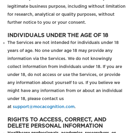
legitimate business purpose, including without limitation
for research, analytical or quality purposes, without
further notice to you or your consent.
INDIVIDUALS UNDER THE AGE OF 18
The Services are not intended for individuals under 18
years of age. No one under age 18 may provide any
information via the Services. We do not knowingly
collect information from individuals under 18. If you are
under 18, do not access or use the Services, or provide
any information about yourself to us. If you believe we
might have any information from or about an individual
under 18, please contact us
at
support@mocacognition.com
.
RIGHTS TO ACCESS, CORRECT, AND
DELETE PERSONAL INFORMATION