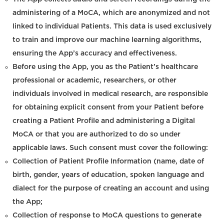
administering of a MoCA, which are anonymized and not
linked to individual Patients. This data is used exclusively
to train and improve our machine learning algorithms,
ensuring the App’s accuracy and effectiveness.
Before using the App, you as the Patient’s healthcare
professional or academic, researchers, or other
individuals involved in medical research, are responsible
for obtaining explicit consent from your Patient before
creating a Patient Profile and administering a Digital
MoCA or that you are authorized to do so under
applicable laws. Such consent must cover the following:
Collection of Patient Profile Information (name, date of
birth, gender, years of education, spoken language and
dialect for the purpose of creating an account and using
the App;
Collection of response to MoCA questions to generate