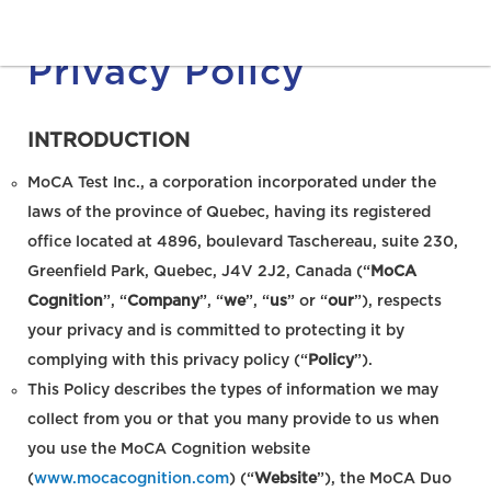
Privacy Policy
INTRODUCTION
MoCA Test Inc., a corporation incorporated under the
laws of the province of Quebec, having its registered
office located at 4896, boulevard Taschereau, suite 230,
Greenfield Park, Quebec, J4V 2J2, Canada (“
MoCA
Cognition
”, “
Company
”, “
we
”, “
us
” or “
our
”), respects
your privacy and is committed to protecting it by
complying with this privacy policy (“
Policy
”).
This Policy describes the types of information we may
collect from you or that you many provide to us when
you use the MoCA Cognition website
(
www.mocacognition.com
) (“
Website
”), the MoCA Duo