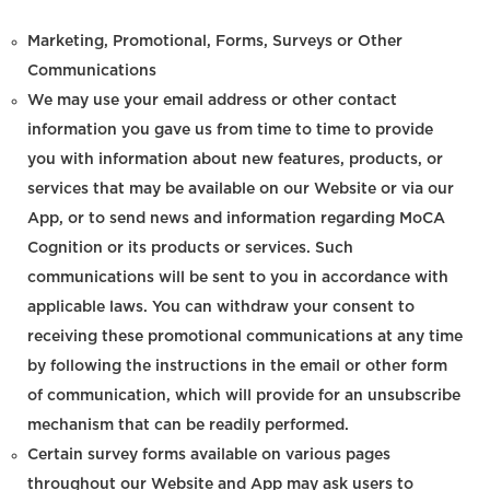
Marketing, Promotional, Forms, Surveys or Other
Communications
We may use your email address or other contact
information you gave us from time to time to provide
you with information about new features, products, or
services that may be available on our Website or via our
App, or to send news and information regarding MoCA
Cognition or its products or services. Such
communications will be sent to you in accordance with
applicable laws. You can withdraw your consent to
receiving these promotional communications at any time
by following the instructions in the email or other form
of communication, which will provide for an unsubscribe
mechanism that can be readily performed.
Certain survey forms available on various pages
throughout our Website and App may ask users to