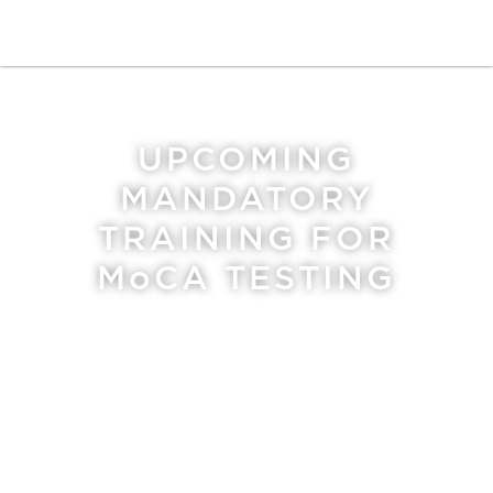
UPCOMING
MANDATORY
TRAINING FOR
MoCA
TESTING