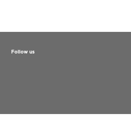
Follow us
Guide for patients and families