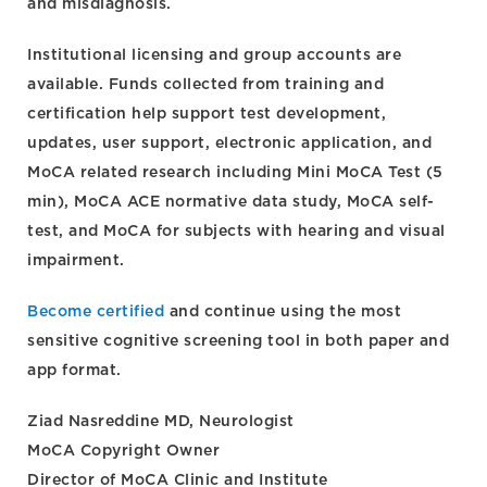
and misdiagnosis.
Institutional licensing and group accounts are
available. Funds collected from training and
certification help support test development,
updates, user support, electronic application, and
MoCA related research including Mini MoCA Test (5
min), MoCA ACE normative data study, MoCA self-
test, and MoCA for subjects with hearing and visual
impairment.
Become certified
and continue using the most
sensitive cognitive screening tool in both paper and
app format.
Ziad Nasreddine MD, Neurologist
MoCA Copyright Owner
Director of MoCA Clinic and Institute