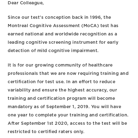
Dear Colleague,
Since our test’s conception back in 1996, the
Montreal Cognitive Assessment (MoCA) test has
earned national and worldwide recognition as a
leading cognitive screening instrument for early
detection of mild cognitive impairment.
It is for our growing community of healthcare
professionals that we are now requiring training and
certification for test use. In an effort to reduce
variability and ensure the highest accuracy, our
training and certification program will become
mandatory as of September 1, 2019. You will have
one year to complete your training and certification.
After September 1st 2020, access to the test will be
restricted to certified raters only.