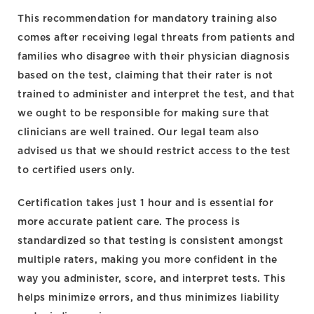
This recommendation for mandatory training also
comes after receiving legal threats from patients and
families who disagree with their physician diagnosis
based on the test, claiming that their rater is not
trained to administer and interpret the test, and that
we ought to be responsible for making sure that
clinicians are well trained. Our legal team also
advised us that we should restrict access to the test
to certified users only.
Certification takes just 1 hour and is essential for
more accurate patient care. The process is
standardized so that testing is consistent amongst
multiple raters, making you more confident in the
way you administer, score, and interpret tests. This
helps minimize errors, and thus minimizes liability